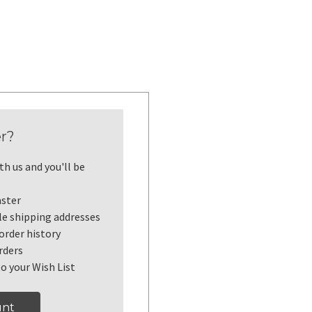
r?
h us and you'll be
aster
le shipping addresses
order history
rders
o your Wish List
unt