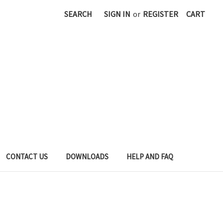
SEARCH
SIGN IN
or
REGISTER
CART
CONTACT US
DOWNLOADS
HELP AND FAQ