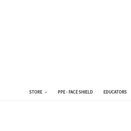
STORE
PPE - FACE SHIELD
EDUCATORS