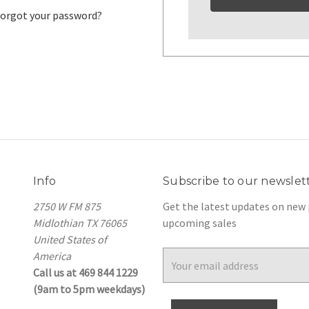
orgot your password?
Info
Subscribe to our newslet
2750 W FM 875
Get the latest updates on new
Midlothian TX 76065
upcoming sales
United States of
America
Email
Call us at 469 844 1229
Address
(9am to 5pm weekdays)