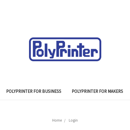
POLYPRINTER FOR BUSINESS
POLYPRINTER FOR MAKERS
Home
Login