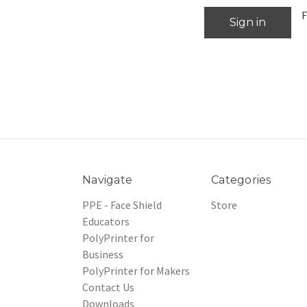
F
Navigate
Categories
PPE - Face Shield
Store
Educators
PolyPrinter for
Business
PolyPrinter for Makers
Contact Us
Downloads