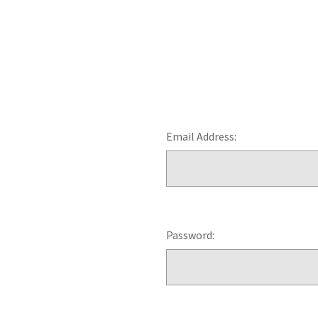
Email Address:
Password: