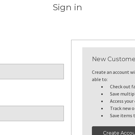
Sign in
New Custome
Create an account wit
able to:
Check out f
Save multip
Access your 
Track new o
Save items t
Create Acco