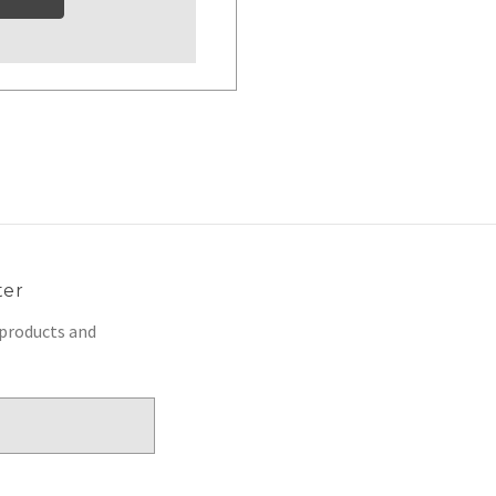
ter
 products and