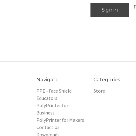
F
Navigate
Categories
PPE - Face Shield
Store
Educators
PolyPrinter for
Business
PolyPrinter for Makers
Contact Us
Downloads