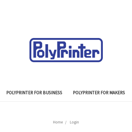
POLYPRINTER FOR BUSINESS
POLYPRINTER FOR MAKERS
Home
Login