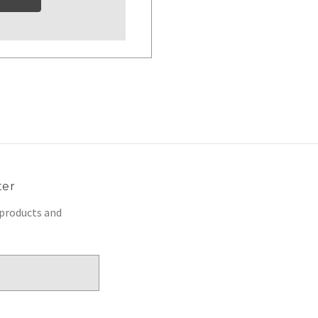
ter
 products and