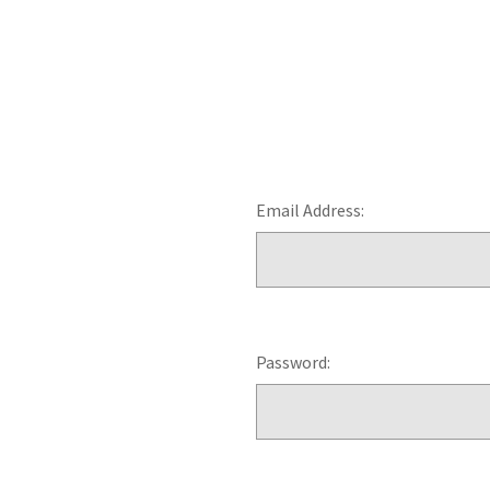
Email Address:
Password: