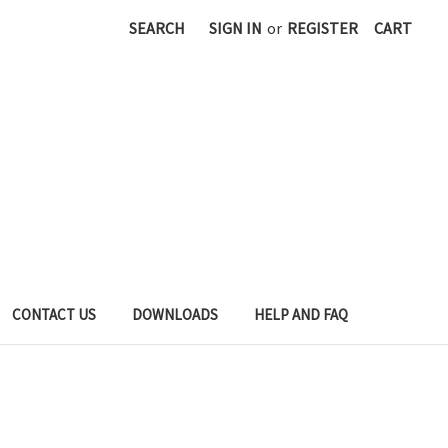
SEARCH
SIGN IN
or
REGISTER
CART
CONTACT US
DOWNLOADS
HELP AND FAQ