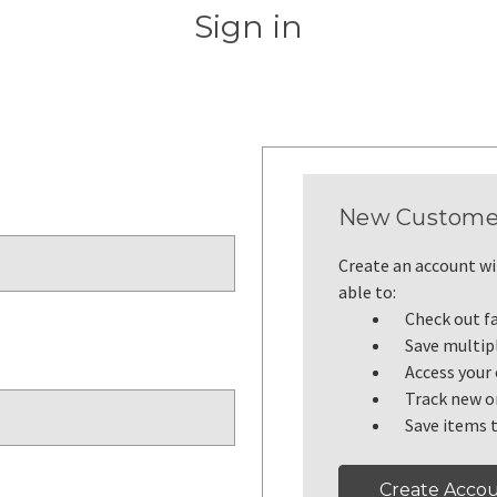
Sign in
New Custome
Create an account wit
able to:
Check out f
Save multip
Access your 
Track new o
Save items t
Create Acco