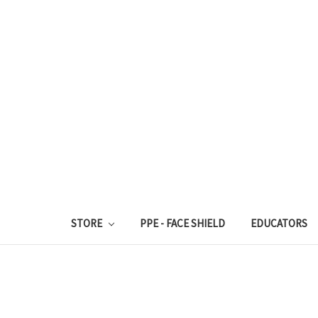
STORE
PPE - FACE SHIELD
EDUCATORS