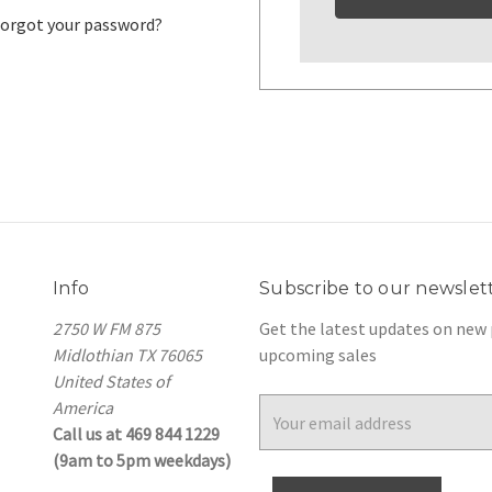
orgot your password?
Info
Subscribe to our newslet
2750 W FM 875
Get the latest updates on new
Midlothian TX 76065
upcoming sales
United States of
America
Email
Call us at 469 844 1229
Address
(9am to 5pm weekdays)