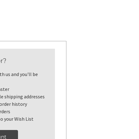
r?
h us and you'll be
aster
le shipping addresses
order history
rders
o your Wish List
unt