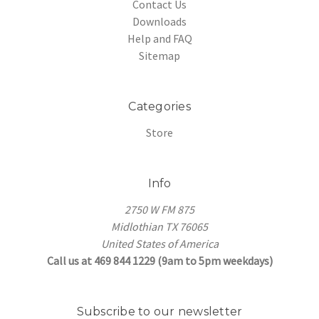
Contact Us
Downloads
Help and FAQ
Sitemap
Categories
Store
Info
2750 W FM 875
Midlothian TX 76065
United States of America
Call us at 469 844 1229 (9am to 5pm weekdays)
Subscribe to our newsletter