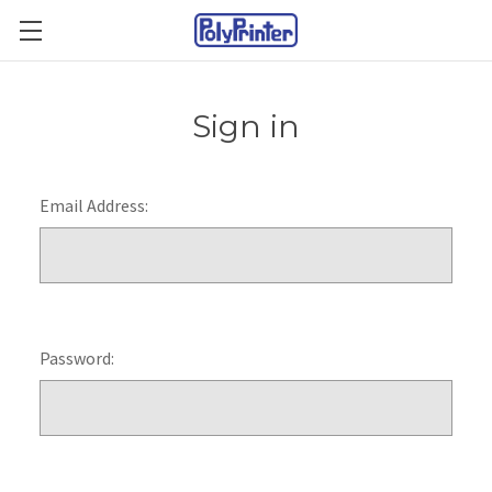
Sign in
Email Address:
Password: