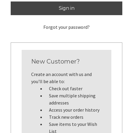
Forgot your password?
New Customer?
Create an account with us and
you'll be able to:
Check out faster
Save multiple shipping
addresses
Access your order history
Track new orders
Save items to your Wish
List