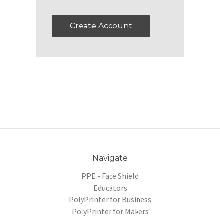
Create Account
Navigate
PPE - Face Shield
Educators
PolyPrinter for Business
PolyPrinter for Makers