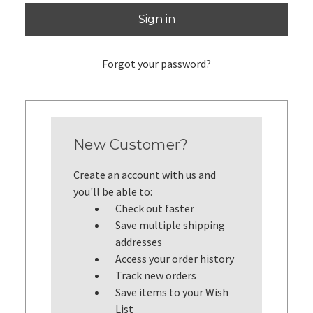
Forgot your password?
New Customer?
Create an account with us and
you'll be able to:
Check out faster
Save multiple shipping
addresses
Access your order history
Track new orders
Save items to your Wish
List