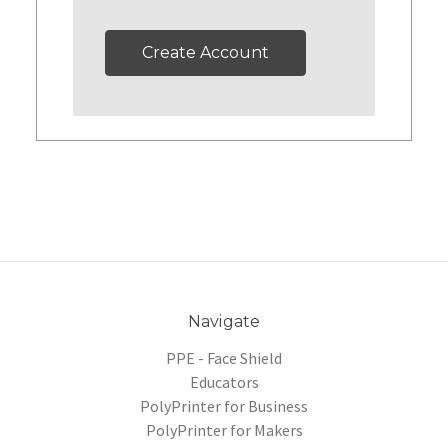
Create Account
Navigate
PPE - Face Shield
Educators
PolyPrinter for Business
PolyPrinter for Makers