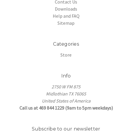
Contact Us
Downloads
Help and FAQ
Sitemap
Categories
Store
Info
2750 W FM 875
Midlothian TX 76065
United States of America
Call us at 469 844 1229 (9am to 5pm weekdays)
Subscribe to our newsletter