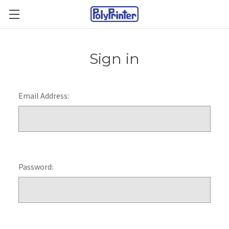
Sign in
Email Address:
Password: