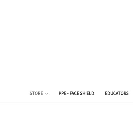
STORE
PPE - FACE SHIELD
EDUCATORS