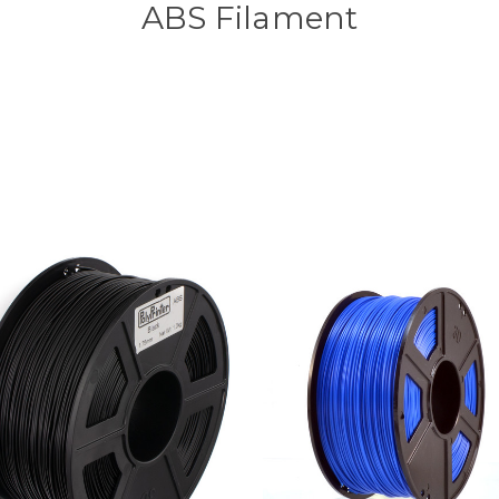
ABS Filament