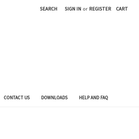
SEARCH
SIGN IN
or
REGISTER
CART
CONTACT US
DOWNLOADS
HELP AND FAQ