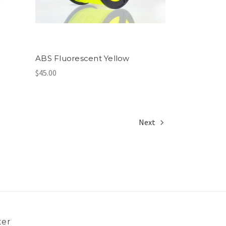
ABS Fluorescent Yellow
$45.00
Next
ter