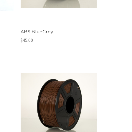
ABS BlueGrey
$45.00