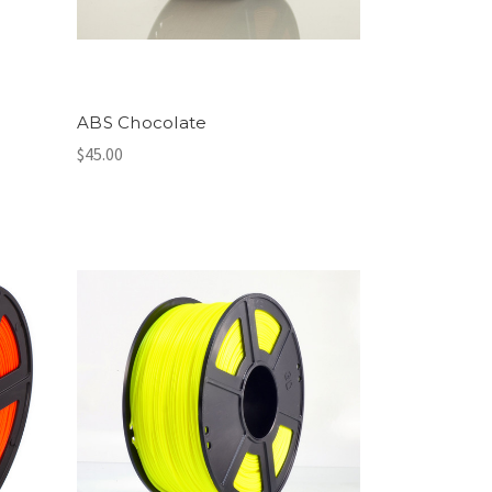
ABS Chocolate
$45.00