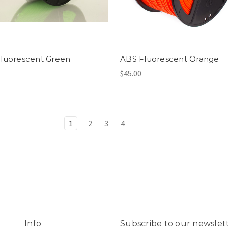
luorescent Green
ABS Fluorescent Orange
$45.00
1
2
3
4
Info
Subscribe to our newslet