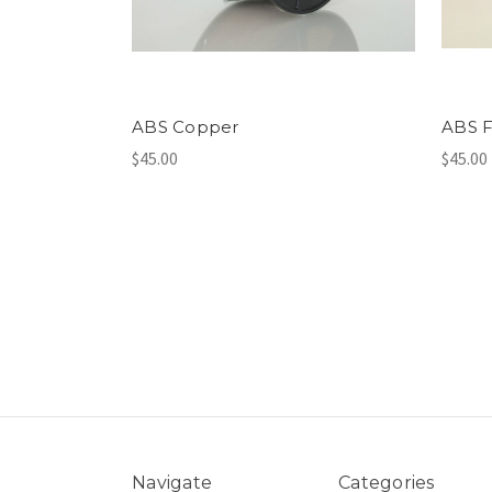
ABS Copper
ABS F
$45.00
$45.00
Navigate
Categories