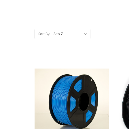
Sort By: