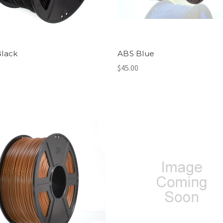
lack
ABS Blue
$45.00