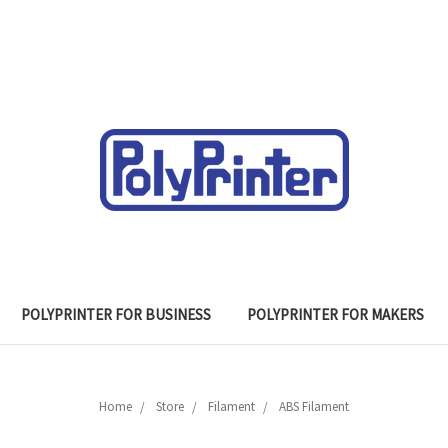
POLYPRINTER FOR BUSINESS
POLYPRINTER FOR MAKERS
Home
Store
Filament
ABS Filament