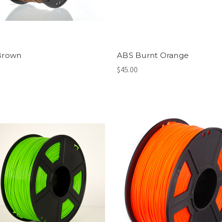
Brown
ABS Burnt Orange
$45.00