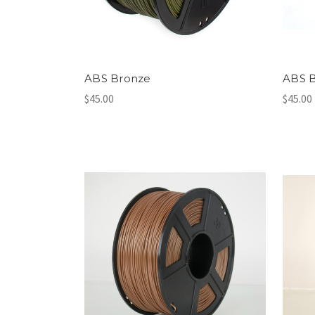
ABS Bronze
ABS 
$45.00
$45.00