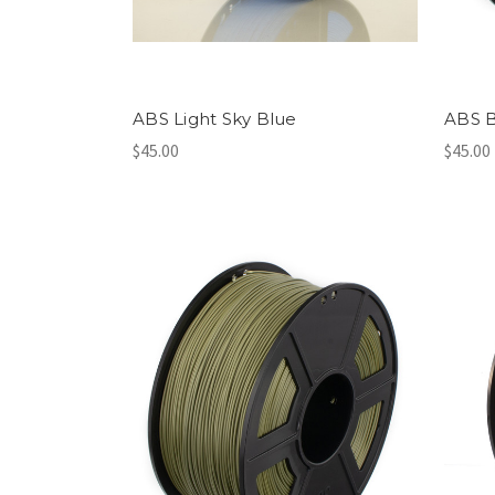
ABS Light Sky Blue
ABS B
$45.00
$45.00