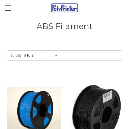
ABS Filament
Sort By: