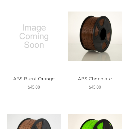
ABS Burnt Orange
ABS Chocolate
$45.00
$45.00