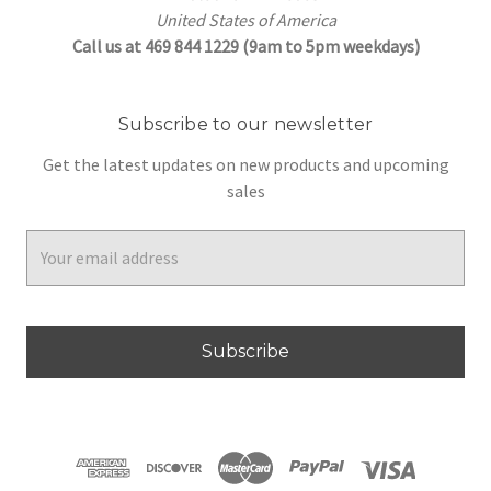
United States of America
Call us at 469 844 1229 (9am to 5pm weekdays)
Subscribe to our newsletter
Get the latest updates on new products and upcoming
sales
Email
Address