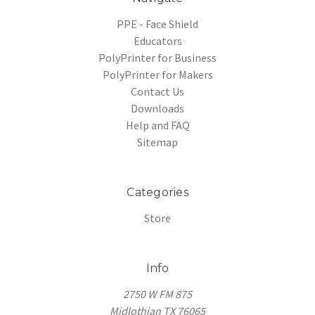
PPE - Face Shield
Educators
PolyPrinter for Business
PolyPrinter for Makers
Contact Us
Downloads
Help and FAQ
Sitemap
Categories
Store
Info
2750 W FM 875
Midlothian TX 76065