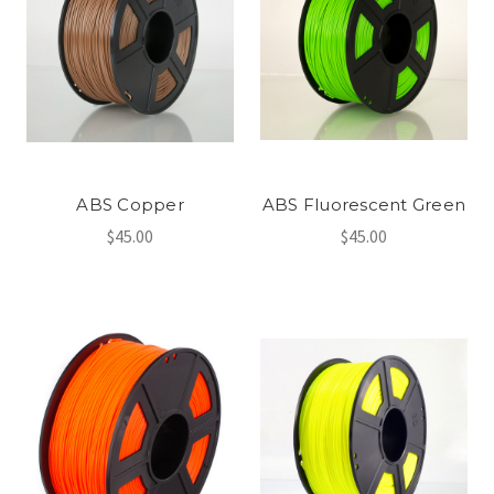
ABS Copper
ABS Fluorescent Green
$45.00
$45.00