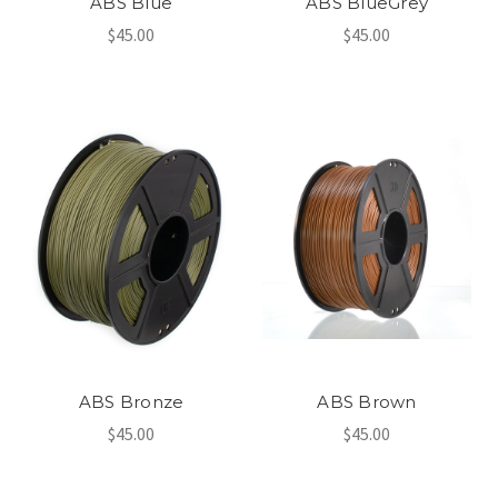
ABS Blue
ABS BlueGrey
$45.00
$45.00
ABS Bronze
ABS Brown
$45.00
$45.00