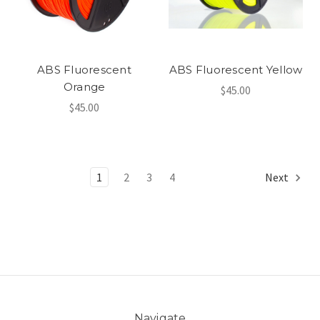
ABS Fluorescent
ABS Fluorescent Yellow
Orange
$45.00
$45.00
1
2
3
4
Next
Navigate