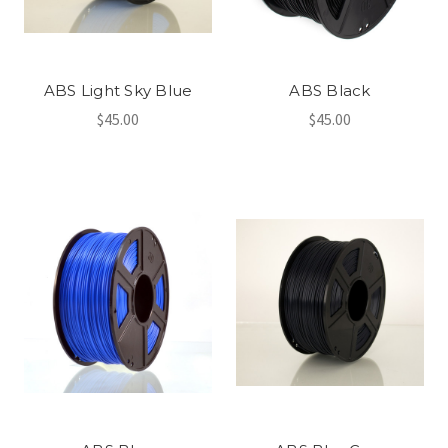
ABS Light Sky Blue
ABS Black
$45.00
$45.00