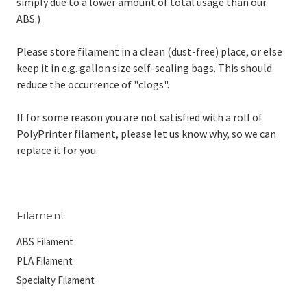
simply due to a lower amount of total usage than our
ABS.)
Please store filament in a clean (dust-free) place, or else
keep it in e.g. gallon size self-sealing bags. This should
reduce the occurrence of "clogs".
If for some reason you are not satisfied with a roll of
PolyPrinter filament, please let us know why, so we can
replace it for you.
Filament
ABS Filament
PLA Filament
Specialty Filament