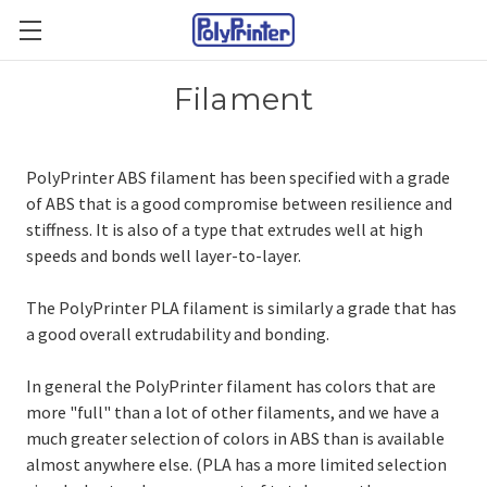
Filament
PolyPrinter ABS filament has been specified with a grade
of ABS that is a good compromise between resilience and
stiffness. It is also of a type that extrudes well at high
speeds and bonds well layer-to-layer.
The PolyPrinter PLA filament is similarly a grade that has
a good overall extrudability and bonding.
In general the PolyPrinter filament has colors that are
more "full" than a lot of other filaments, and we have a
much greater selection of colors in ABS than is available
almost anywhere else. (PLA has a more limited selection