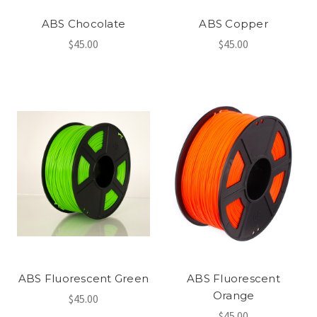
ABS Chocolate
ABS Copper
$45.00
$45.00
ABS Fluorescent Green
ABS Fluorescent
Orange
$45.00
$45.00