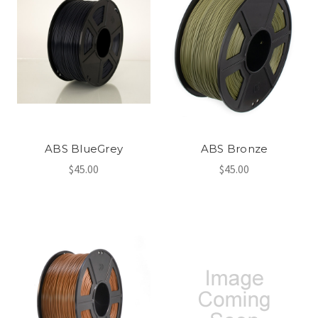
ABS BlueGrey
ABS Bronze
$45.00
$45.00