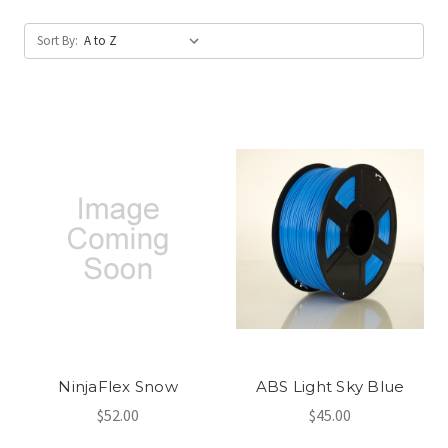
Sort By:
NinjaFlex Snow
ABS Light Sky Blue
$52.00
$45.00