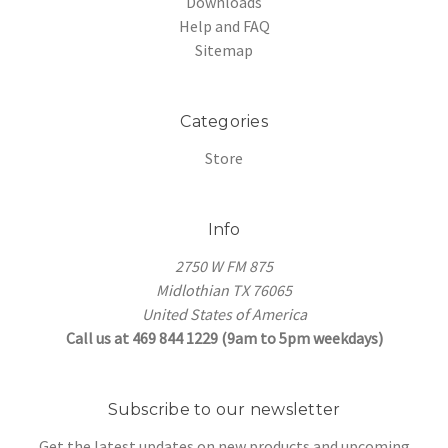
Downloads
Help and FAQ
Sitemap
Categories
Store
Info
2750 W FM 875
Midlothian TX 76065
United States of America
Call us at 469 844 1229 (9am to 5pm weekdays)
Subscribe to our newsletter
Get the latest updates on new products and upcoming