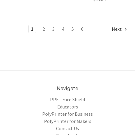
1
2
3
4
5
6
Next
Navigate
PPE - Face Shield
Educators
PolyPrinter for Business
PolyPrinter for Makers
Contact Us