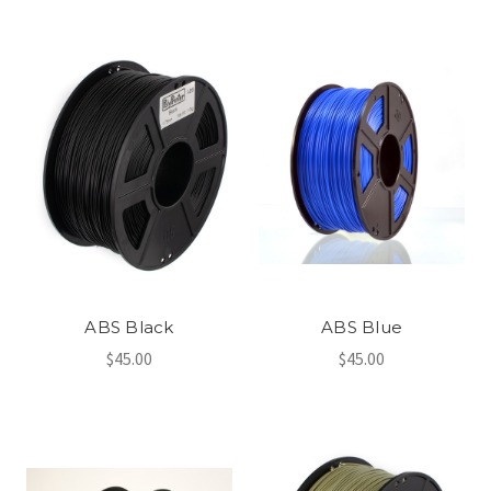
ABS Black
ABS Blue
$45.00
$45.00