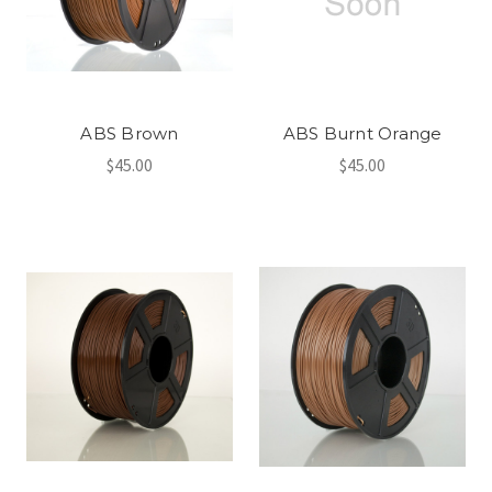
ABS Brown
ABS Burnt Orange
$45.00
$45.00