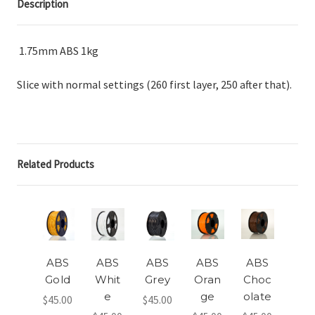
Description
1.75mm ABS 1kg
Slice with normal settings (260 first layer, 250 after that).
Related Products
ABS
ABS
ABS
ABS
ABS
Gold
Whit
Grey
Oran
Choc
e
ge
olate
$45.00
$45.00