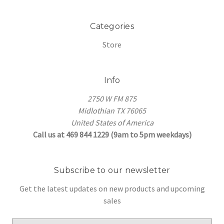
Categories
Store
Info
2750 W FM 875
Midlothian TX 76065
United States of America
Call us at 469 844 1229 (9am to 5pm weekdays)
Subscribe to our newsletter
Get the latest updates on new products and upcoming
sales