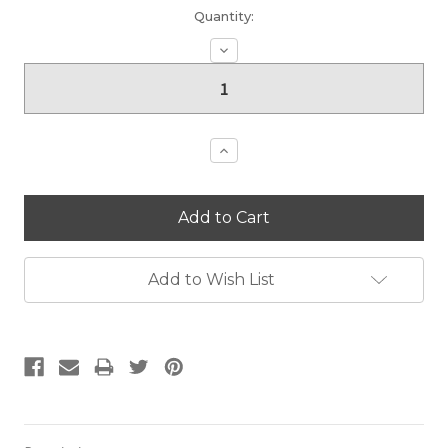
Current
Quantity:
Stock:
Decrease
Quantity:
Increase
Quantity:
Add to Wish List