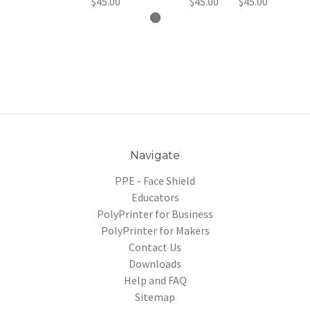
$45.00
$45.00
$45.00
Navigate
PPE - Face Shield
Educators
PolyPrinter for Business
PolyPrinter for Makers
Contact Us
Downloads
Help and FAQ
Sitemap