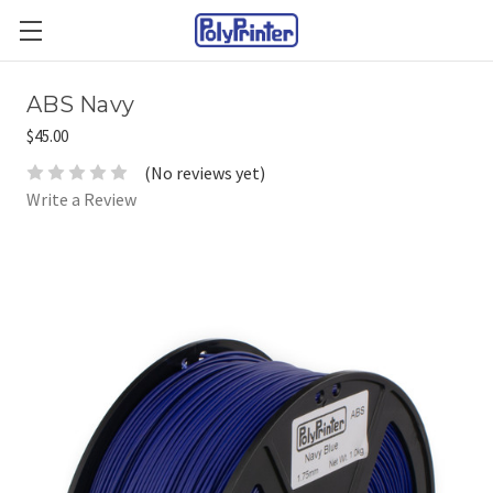
ABS Navy
$45.00
(No reviews yet)
Write a Review