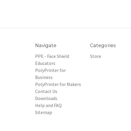
Navigate
Categories
PPE - Face Shield
Store
Educators
PolyPrinter for
Business
PolyPrinter for Makers
Contact Us
Downloads
Help and FAQ
Sitemap