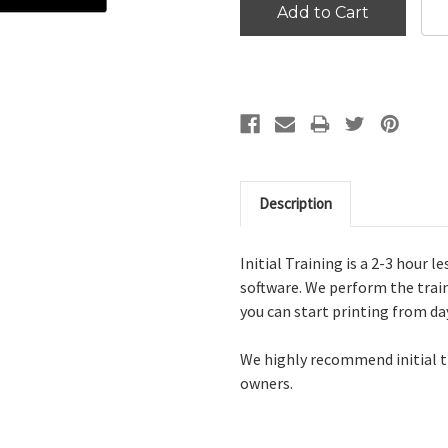
Description
Initial Training is a 2-3 hour 
software. We perform the train
you can start printing from da
We highly recommend initial tr
owners.