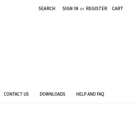
SEARCH
SIGN IN
or
REGISTER
CART
CONTACT US
DOWNLOADS
HELP AND FAQ