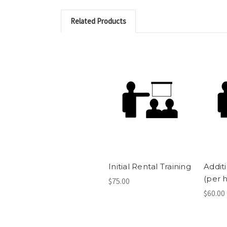
Related Products
Initial Rental Training
Additi
(per 
$75.00
$60.00