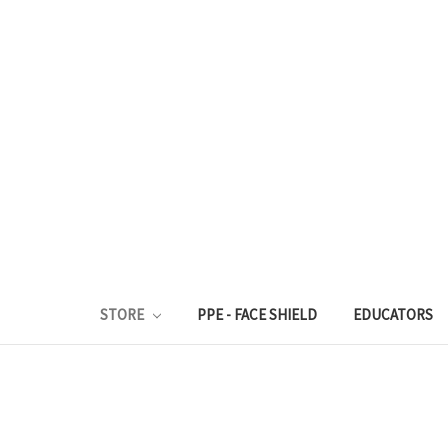
STORE
PPE - FACE SHIELD
EDUCATORS