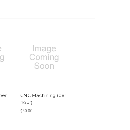
per
CNC Machining (per
hour)
$30.00