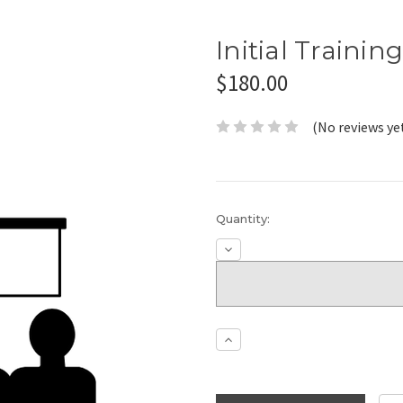
Initial Trainin
$180.00
(No reviews ye
Current
Quantity:
Stock:
Decrease
Quantity:
Increase
Quantity: