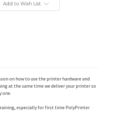
Add to Wish List
lesson on how to use the printer hardware and
ing at the same time we deliver your printer so
y one.
aining, especially for first time PolyPrinter