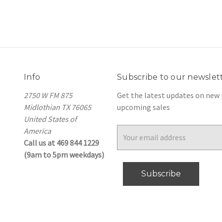
Info
Subscribe to our newslet
2750 W FM 875
Get the latest updates on new
Midlothian TX 76065
upcoming sales
United States of
America
Email
Call us at 469 844 1229
Address
(9am to 5pm weekdays)