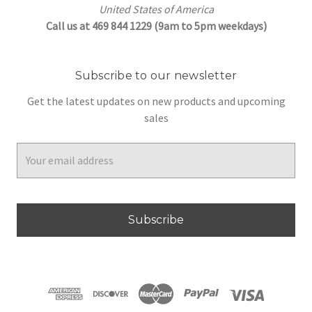
United States of America
Call us at 469 844 1229 (9am to 5pm weekdays)
Subscribe to our newsletter
Get the latest updates on new products and upcoming
sales
Email
Address