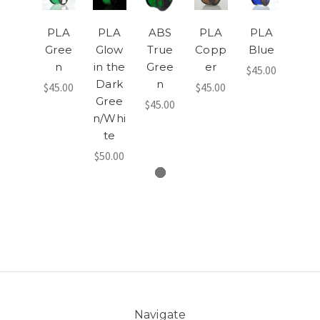
PLA
PLA
ABS
PLA
PLA
Gree
Glow
True
Copp
Blue
n
in the
Gree
er
$45.00
Dark
n
$45.00
$45.00
Gree
$45.00
n/Whi
te
$50.00
Navigate