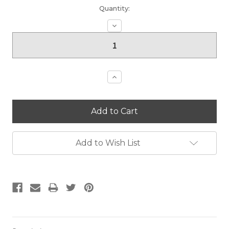
Current
Quantity:
Stock:
Decrease
Quantity:
Increase
Quantity:
Add to Wish List