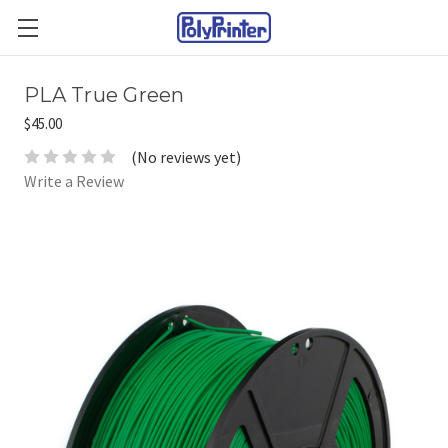
PLA True Green
$45.00
(No reviews yet)
Write a Review