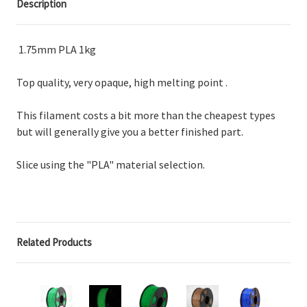
Description
1.75mm PLA 1kg
Top quality, very opaque, high melting point .
This filament costs a bit more than the cheapest types
but will generally give you a better finished part.
Slice using the "PLA" material selection.
Related Products