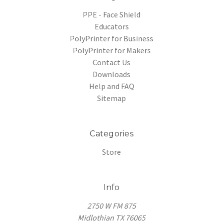
PPE - Face Shield
Educators
PolyPrinter for Business
PolyPrinter for Makers
Contact Us
Downloads
Help and FAQ
Sitemap
Categories
Store
Info
2750 W FM 875
Midlothian TX 76065