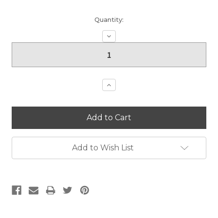
Current
Quantity:
Stock:
Decrease
Quantity:
Increase
Quantity:
Add to Wish List