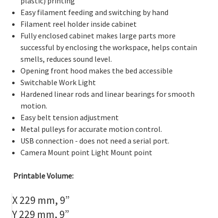
plastic) printing
Easy filament feeding and switching by hand
Filament reel holder inside cabinet
Fully enclosed cabinet makes large parts more
successful by enclosing the workspace, helps contain
smells, reduces sound level.
Opening front hood makes the bed accessible
Switchable Work Light
Hardened linear rods and linear bearings for smooth
motion.
Easy belt tension adjustment
Metal pulleys for accurate motion control.
USB connection - does not need a serial port.
Camera Mount point Light Mount point
Printable Volume:
X 229 mm, 9”
Y 229 mm, 9”