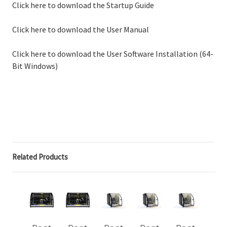
Click here to download the Startup Guide
Click here to download the User Manual
Click here to download the User Software Installation (64-
Bit Windows)
Related Products