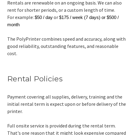
Rentals are renewable on an ongoing basis. We can also
rent for shorter periods, or a custom length of time.
For example:
or
$50 / day
$175 / week (7 days) or $500 /
month
The PolyPrinter combines speed and accuracy, along with
good reliability, outstanding features, and reasonable
cost.
Rental Policies
Payment covering all supplies, delivery, training and the
initial rental term is expect upon or before delivery of the
printer.
Full onsite service is provided during the rental term.
That's one reason that it might look expensive compared