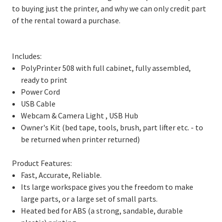
to buying just the printer, and why we can only credit part
of the rental toward a purchase.
Includes:
PolyPrinter 508 with full cabinet, fully assembled,
ready to print
Power Cord
USB Cable
Webcam & Camera Light , USB Hub
Owner's Kit (bed tape, tools, brush, part lifter etc. - to
be returned when printer returned)
Product Features:
Fast, Accurate, Reliable.
Its large workspace gives you the freedom to make
large parts, or a large set of small parts.
Heated bed for ABS (a strong, sandable, durable