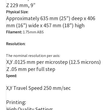
Z 229 mm, 9”
Physical Size:
Approximately 635 mm (25") deep x 406
mm (16") wide x 457 mm (18") high
Filament:
1.75mm ABS
Resolution:
The nominal resolution per axis:
X,Y .0125 mm per microstep (12.5 microns)
Z .05 mm per full step
Speed:
X,Y Travel Speed 250 mm/sec
Printing:
High Quality Setting: