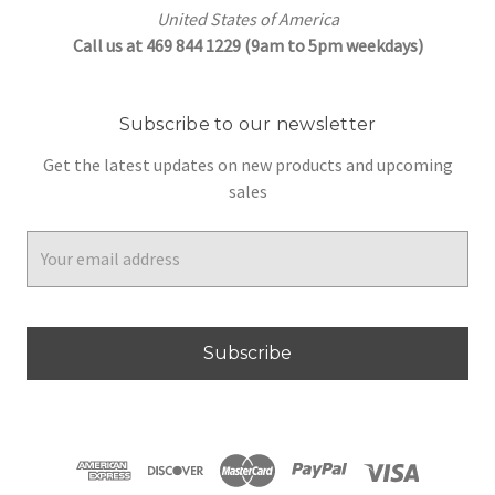
United States of America
Call us at 469 844 1229 (9am to 5pm weekdays)
Subscribe to our newsletter
Get the latest updates on new products and upcoming
sales
Email
Address