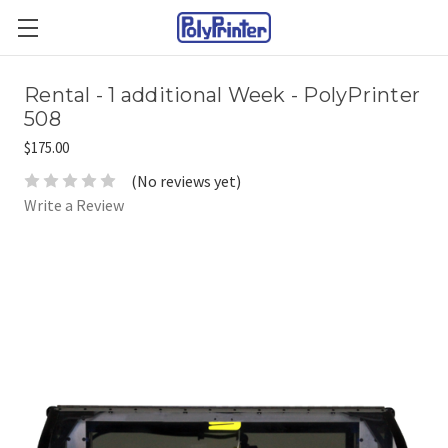
Rental - 1 additional Week - PolyPrinter
508
$175.00
(No reviews yet)
Write a Review