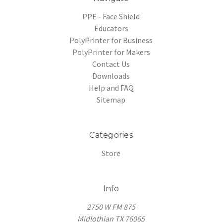
PPE - Face Shield
Educators
PolyPrinter for Business
PolyPrinter for Makers
Contact Us
Downloads
Help and FAQ
Sitemap
Categories
Store
Info
2750 W FM 875
Midlothian TX 76065