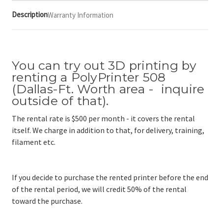
Description
Warranty Information
You can try out 3D printing by
renting a PolyPrinter 508
(Dallas-Ft. Worth area - inquire
outside of that).
The rental rate is $500 per month - it covers the rental
itself. We charge in addition to that, for delivery, training,
filament etc.
If you decide to purchase the rented printer before the end
of the rental period, we will credit 50% of the rental
toward the purchase.