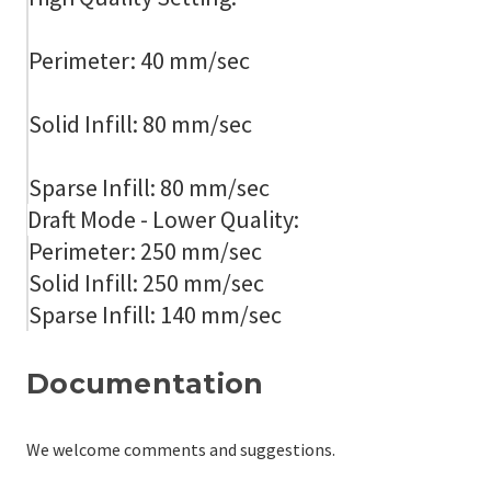
Perimeter: 40 mm/sec
Solid Infill: 80 mm/sec
Sparse Infill: 80 mm/sec
Draft Mode - Lower Quality:
Perimeter: 250 mm/sec
Solid Infill: 250 mm/sec
Sparse Infill: 140 mm/sec
Documentation
We welcome comments and suggestions.