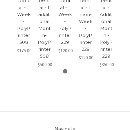
Rent
Rent
Rent
Rent
Rent
al - 1
al - 1
al - 1
al - 1
al -
Week
additi
Week
more
Additi
-
onal
-
Week
onal
PolyP
Mont
PolyP
-
Mont
rinter
h-
rinter
PolyP
h -
508
PolyP
229
rinter
PolyP
rinter
229
rinter
$175.00
$120.00
508
229
$120.00
$500.00
$350.00
Navigate